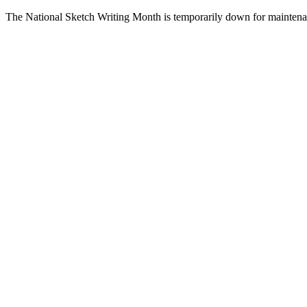
The National Sketch Writing Month is temporarily down for maintena